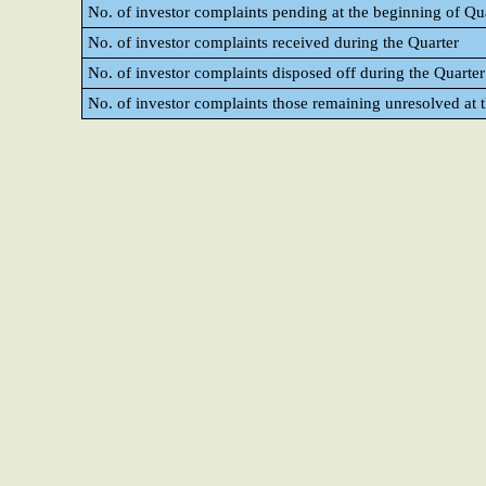
No. of investor complaints pending at the beginning of Qu
No. of investor complaints received during the Quarter
No. of investor complaints disposed off during the Quarter
No. of investor complaints those remaining unresolved at t