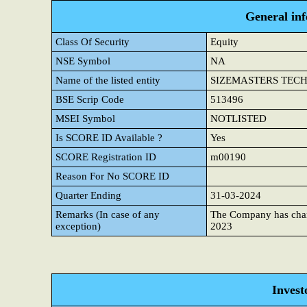
General in
Class Of Security
Equity
NSE Symbol
NA
Name of the listed entity
SIZEMASTERS TECHNO
BSE Scrip Code
513496
MSEI Symbol
NOTLISTED
Is SCORE ID Available ?
Yes
SCORE Registration ID
m00190
Reason For No SCORE ID
Quarter Ending
31-03-2024
Remarks (In case of any
The Company has cha
exception)
2023
Invest