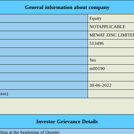
General information about company
Equity
NOTAPPLICABLE
MEWAT ZINC LIMITE
513496
Yes
m00190
30-06-2022
tion)
Investor Grievance Details
ding at the beginning of Quarter