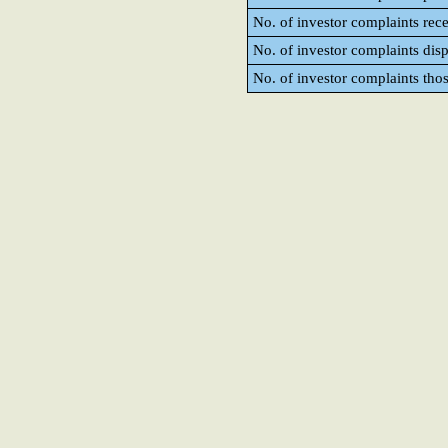
No. of investor complaints rec
No. of investor complaints dis
No. of investor complaints tho