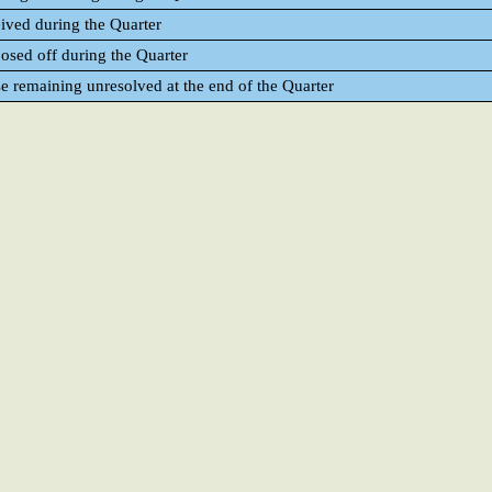
eived during the Quarter
posed off during the Quarter
se remaining unresolved at the end of the Quarter