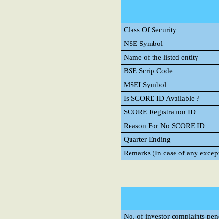
Class Of Security
NSE Symbol
Name of the listed entity
BSE Scrip Code
MSEI Symbol
Is SCORE ID Available ?
SCORE Registration ID
Reason For No SCORE ID
Quarter Ending
Remarks (In case of any excep
No. of investor complaints pen