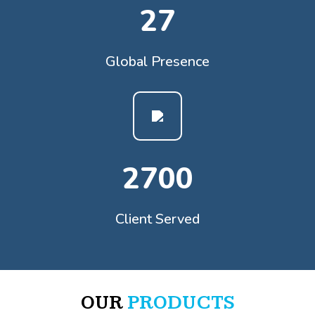
27
Global Presence
2700
Client Served
OUR
PRODUCTS