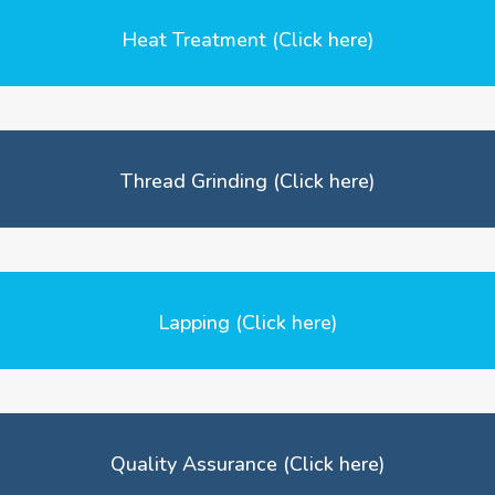
Heat Treatment (Click here)
Thread Grinding (Click here)
Lapping (Click here)
Quality Assurance (Click here)