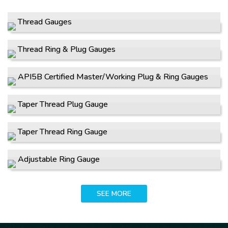
Thread Gauges
Thread Ring & Plug Gauges
API5B Certified Master/Working Plug & Ring Gauges
Taper Thread Plug Gauge
Taper Thread Ring Gauge
Adjustable Ring Gauge
SEE MORE