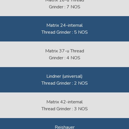
Matrix 16-u Thread
Grinder : 7 NOS
Matrix 24-internal
Thread Grinder : 5 NOS
Matrix 37-u Thread
Grinder : 4 NOS
Lindner (universal)
Thread Grinder : 2 NOS
Matrix 42-internal
Thread Grinder : 3 NOS
Reishauer