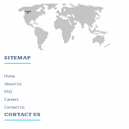
SITEMAP
Home
About Us
FAQ
Careers
Contact Us
CONTACT US