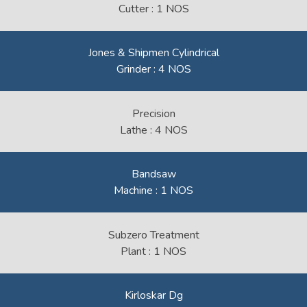
Cutter : 1 NOS
Jones & Shipmen Cylindrical
Grinder : 4 NOS
Precision
Lathe : 4 NOS
Bandsaw
Machine : 1 NOS
Subzero Treatment
Plant : 1 NOS
Kirloskar Dg