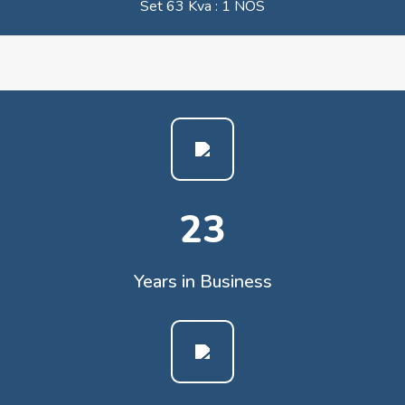
Set 63 Kva : 1 NOS
23
Years in Business