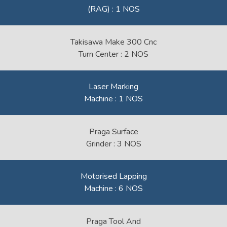
(RAG) : 1 NOS
Takisawa Make 300 Cnc
Turn Center : 2 NOS
Laser Marking
Machine : 1 NOS
Praga Surface
Grinder : 3 NOS
Motorised Lapping
Machine : 6 NOS
Praga Tool And