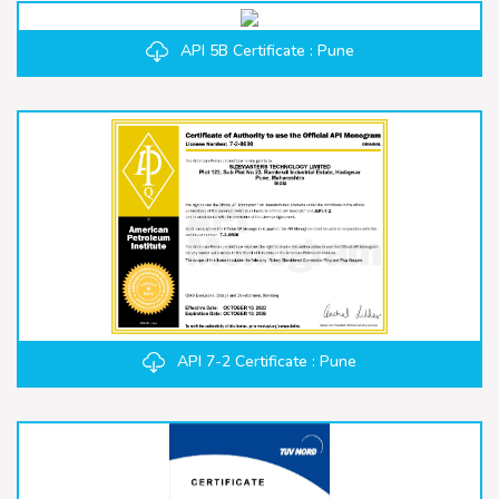
API 5B Certificate : Pune
API 7-2 Certificate : Pune