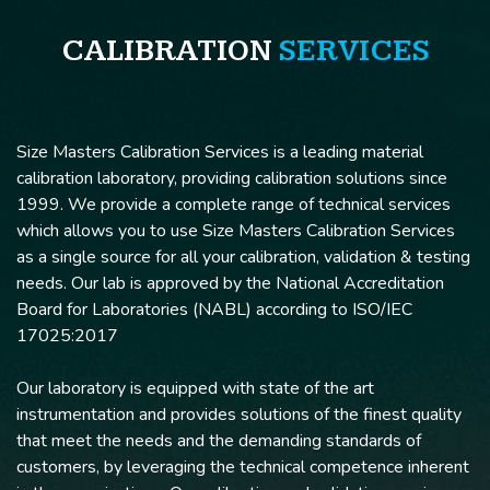
CALIBRATION
SERVICES
Size Masters Calibration Services is a leading material
calibration laboratory, providing calibration solutions since
1999. We provide a complete range of technical services
which allows you to use Size Masters Calibration Services
as a single source for all your calibration, validation & testing
needs. Our lab is approved by the National Accreditation
Board for Laboratories (NABL) according to ISO/IEC
17025:2017
Our laboratory is equipped with state of the art
instrumentation and provides solutions of the finest quality
that meet the needs and the demanding standards of
customers, by leveraging the technical competence inherent