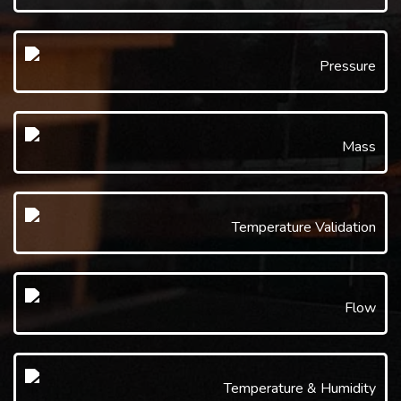
Pressure
Mass
Temperature Validation
Flow
Temperature & Humidity