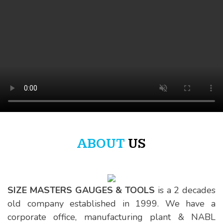
SIZE MASTERS
ABOUT
US
Quality Beyond Measure
SIZE MASTERS GAUGES & TOOLS
is a 2 decades
old company established in 1999. We have a
corporate office, manufacturing plant & NABL