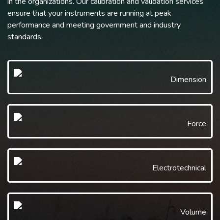
in the organizations. Our calibration and validation services
ensure that your instruments are running at peak
performance and meeting government and industry
standards.
Dimension
Force
Electrotechnical
Volume