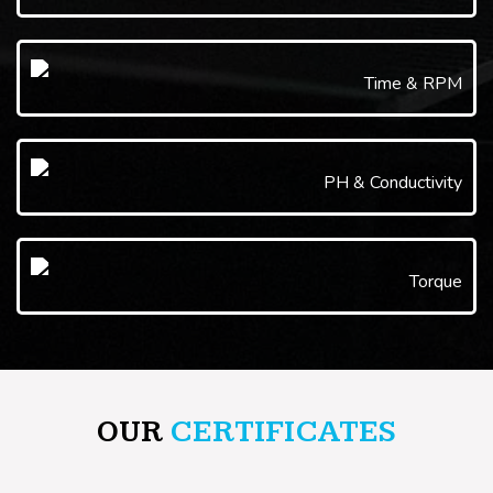
Time & RPM
PH & Conductivity
Torque
OUR
CERTIFICATES