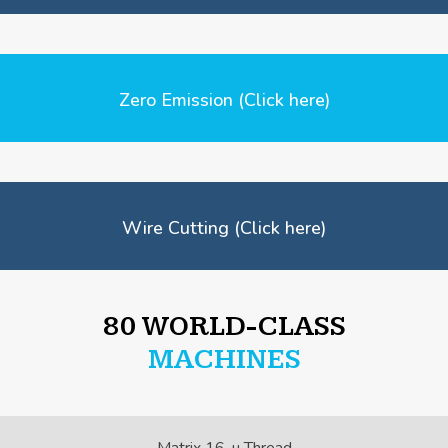
Zero Emission (Click here)
Wire Cutting (Click here)
80 WORLD-CLASS
MACHINES