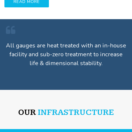
READ MORE
All gauges are heat treated with an in-house
facility and sub-zero treatment to increase
life & dimensional stability.
OUR
INFRASTRUCTURE