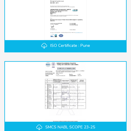
ISO Certificate : Pune
SMCS NABL SCOPE 23-25