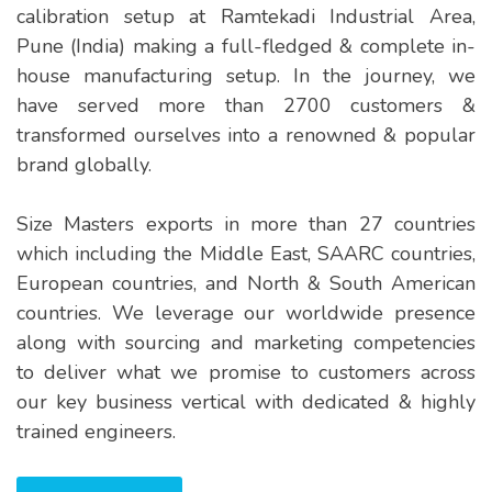
calibration setup at Ramtekadi Industrial Area,
Pune (India) making a full-fledged & complete in-
house manufacturing setup. In the journey, we
have served more than 2700 customers &
transformed ourselves into a renowned & popular
brand globally.
Size Masters exports in more than 27 countries
which including the Middle East, SAARC countries,
European countries, and North & South American
countries. We leverage our worldwide presence
along with sourcing and marketing competencies
to deliver what we promise to customers across
our key business vertical with dedicated & highly
trained engineers.