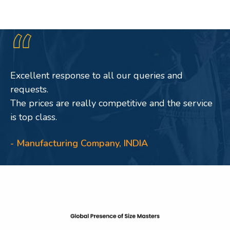
Excellent response to all our queries and
requests.
The prices are really competitive and the service
is top class.
- Manufacturing Company, INDIA