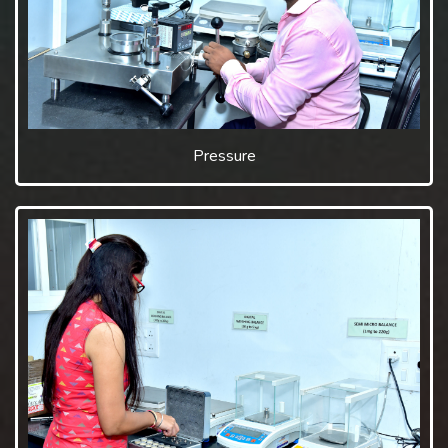
Pressure