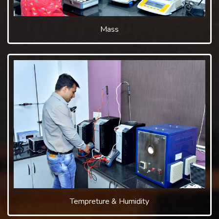
Mass
Tempreture & Humidity