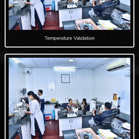
Temperature Validation