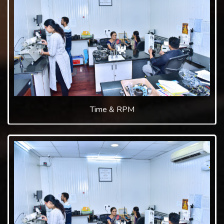
Time & RPM