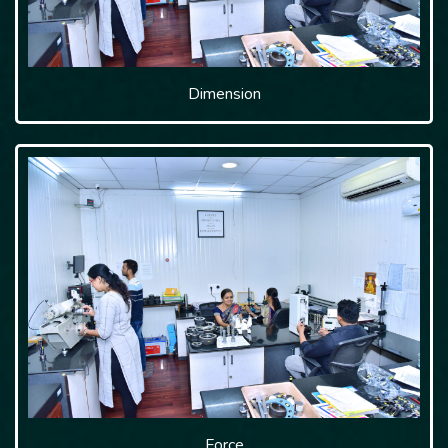
Dimension
Force