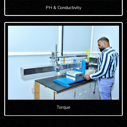
PH & Conductivity
Torque