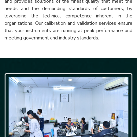
and provides solutions of the finest quality that meet the
needs and the demanding standards of customers, by
leveraging the technical competence inherent in the
organizations. Our calibration and validation services ensure
that your instruments are running at peak performance and
meeting government and industry standards.