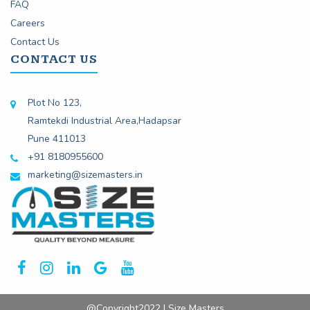
FAQ
Careers
Contact Us
CONTACT US
Plot No 123,
Ramtekdi Industrial Area,Hadapsar
Pune 411013
+91 8180955600
marketing@sizemasters.in
@Copyright2022 | Size Masters