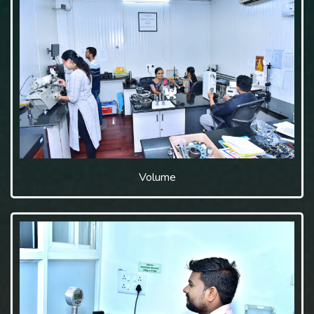
Volume