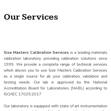
Our Services
Size Masters Calibration Services
is a leading materials
calibration laboratory, providing calibration solutions since
1999. We provide a complete range of technical services
which allows you to use Size Masters Calibration Services
as a single source for all your calibration, validation and
testing needs. Our lab is approved by the National
Accreditation Board for Laboratories (NABL) according to
ISO/IEC 17025:2017
Our laboratory is equipped with state of art instrumentation