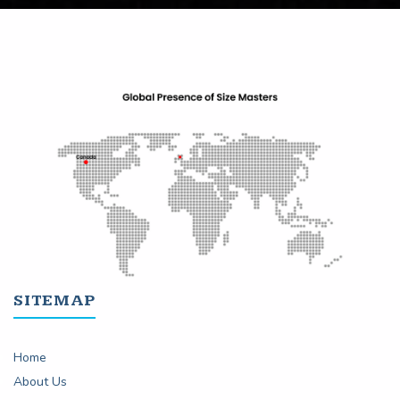
SITEMAP
Home
About Us