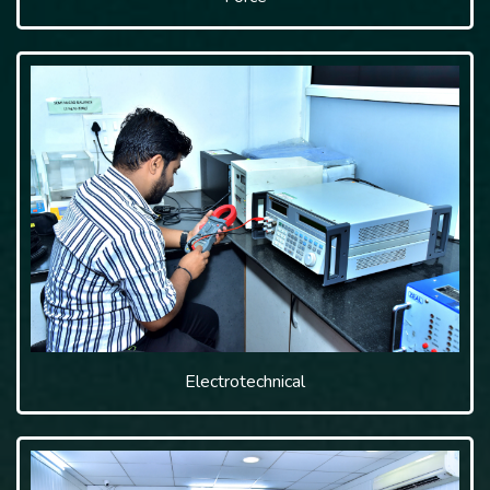
Electrotechnical