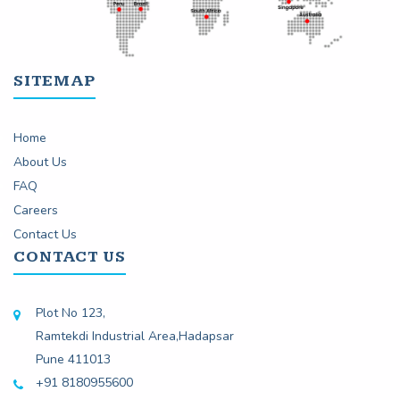
SITEMAP
Home
About Us
FAQ
Careers
Contact Us
CONTACT US
Plot No 123,
Ramtekdi Industrial Area,Hadapsar
Pune 411013
+91 8180955600