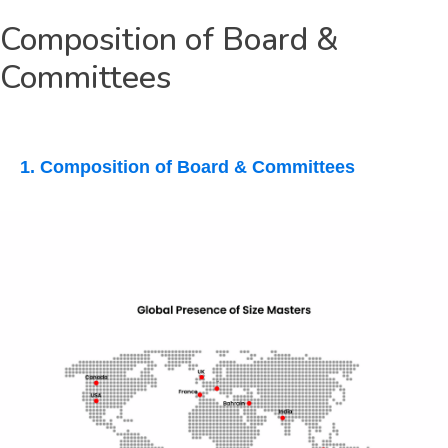
Composition of Board &
Committees
1. Composition of Board & Committees