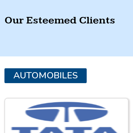
Our Esteemed Clients
AUTOMOBILES