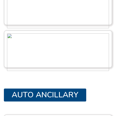
AUTO ANCILLARY