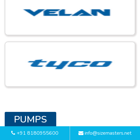
PUMPS
+91 8180955600
info@sizemasters.net