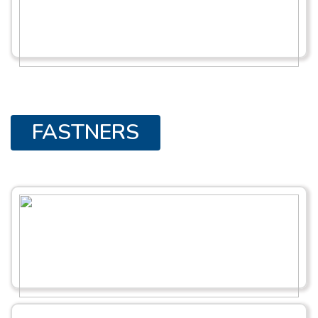
FASTNERS