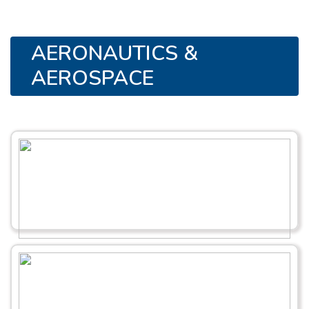
AERONAUTICS &
AEROSPACE