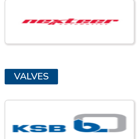
VALVES