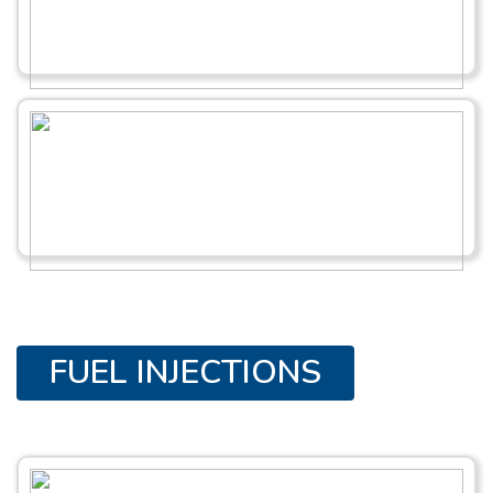
FUEL INJECTIONS