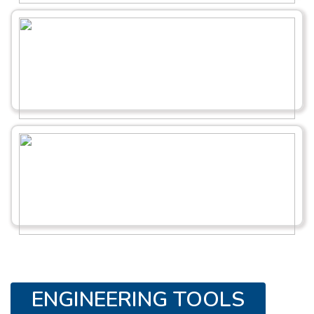
ENGINEERING TOOLS