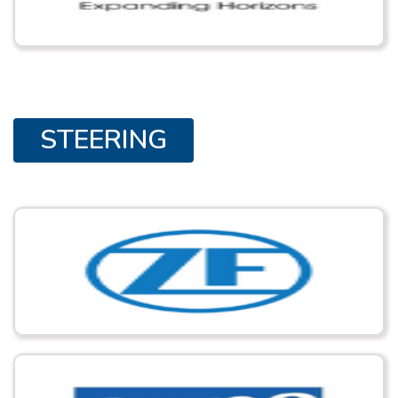
STEERING