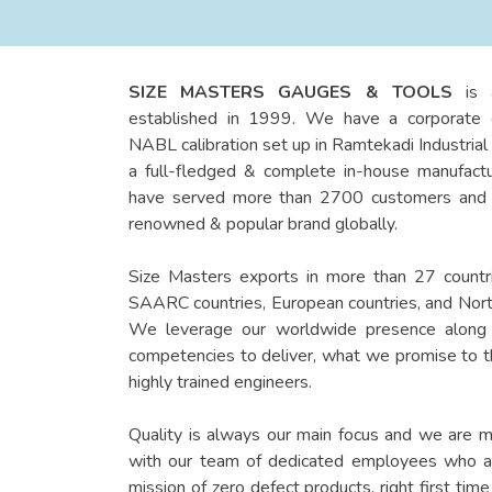
SIZE MASTERS GAUGES & TOOLS
is 
established in 1999. We have a corporate o
NABL calibration set up in Ramtekadi Industrial
a full-fledged & complete in-house manufactu
have served more than 2700 customers and t
renowned & popular brand globally.
Size Masters exports in more than 27 countri
SAARC countries, European countries, and Nort
We leverage our worldwide presence along 
competencies to deliver, what we promise to 
highly trained engineers.
Quality is always our main focus and we are 
with our team of dedicated employees who are
mission of zero defect products, right first tim