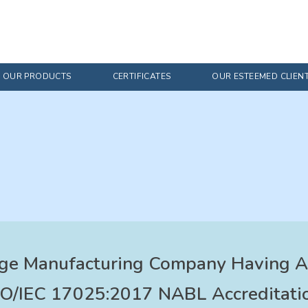
OUR PRODUCTS
CERTIFICATES
OUR ESTEEMED CLIEN
ge Manufacturing Company Having AP
SO/IEC 17025:2017 NABL Accreditatio