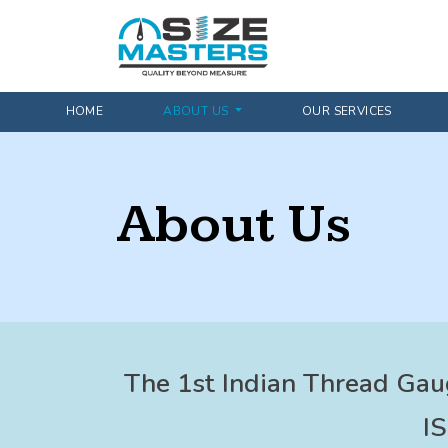
HOME
ABOUT US
OUR SERVICES
About Us
The 1st Indian Thread Gau
I