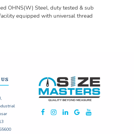
sed OHNS(W) Steel, duty tested & sub
facility equipped with universal thread
 US
,
dustrial
psar
13
55600