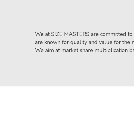
We at SIZE MASTERS are committed to 
are known for quality and value for the
We aim at market share multiplication ba