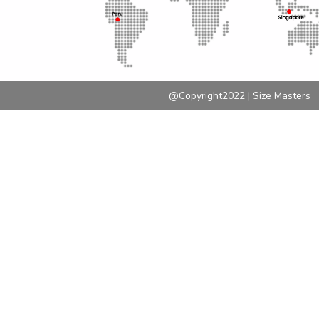
@Copyright2022 | Size Masters