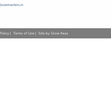
sizemasters.in
Policy |
Terms of Use |
Site by:
Grow Keys