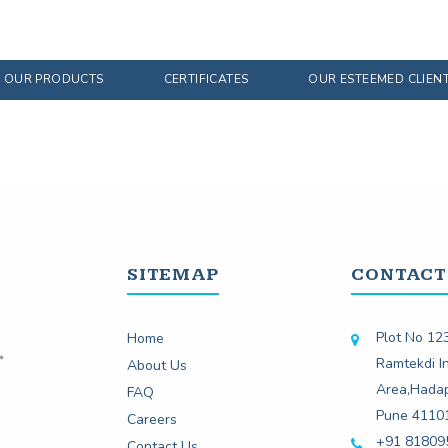
OUR PRODUCTS
CERTIFICATES
OUR ESTEEMED CLIEN
SITEMAP
CONTACT
Plot No 123
Home
Ramtekdi In
About Us
Area,Hada
FAQ
Pune 4110
Careers
+91 81809
Contact Us