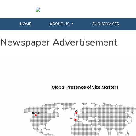
HOME
ABOUT US
OUR SERVICES
Newspaper Advertisement