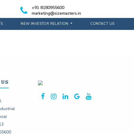
+91 8180955600
marketing@sizemasters.in
TS
NEW INVESTOR RELATION
CONTACT US
 US
,
dustrial
psar
13
55600