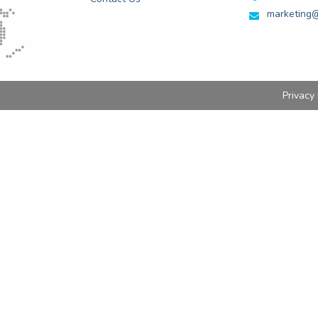
marketing@
Privacy 