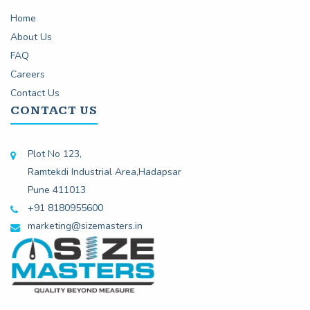
Home
About Us
FAQ
Careers
Contact Us
CONTACT US
Plot No 123,
Ramtekdi Industrial Area,Hadapsar
Pune 411013
+91 8180955600
marketing@sizemasters.in