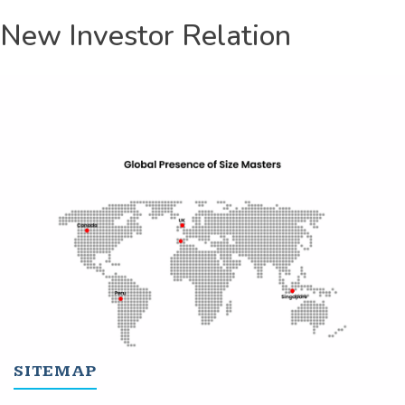
New Investor Relation
SITEMAP