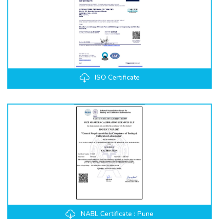
ISO Certificate
NABL Certificate : Pune