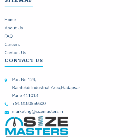
SITEMAP
Home
About Us
FAQ
Careers
Contact Us
CONTACT US
Plot No 123,
Ramtekdi Industrial Area,Hadapsar
Pune 411013
+91 8180955600
marketing@sizemasters.in