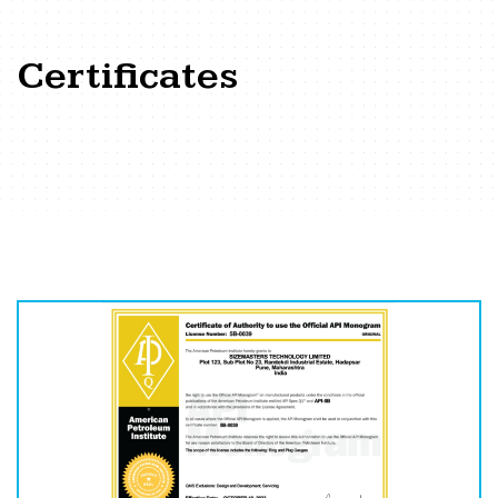
Certificates