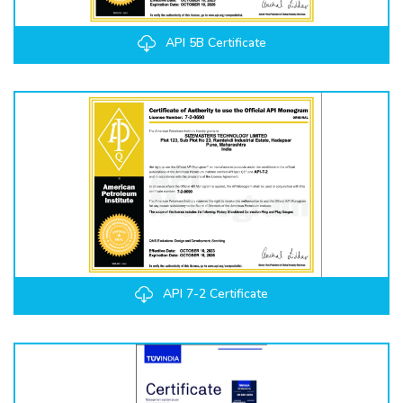
API 5B Certificate
API 7-2 Certificate