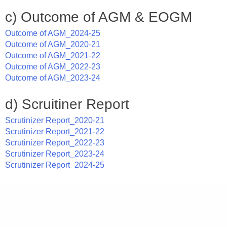
c) Outcome of AGM & EOGM
Outcome of AGM_2024-25
Outcome of AGM_2020-21
Outcome of AGM_2021-22
Outcome of AGM_2022-23
Outcome of AGM_2023-24
d) Scruitiner Report
Scrutinizer Report_2020-21
Scrutinizer Report_2021-22
Scrutinizer Report_2022-23
Scrutinizer Report_2023-24
Scrutinizer Report_2024-25