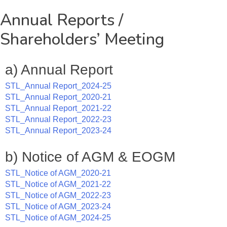
Annual Reports /
Shareholders’ Meeting
a) Annual Report
STL_Annual Report_2024-25
STL_Annual Report_2020-21
STL_Annual Report_2021-22
STL_Annual Report_2022-23
STL_Annual Report_2023-24
b) Notice of AGM & EOGM
STL_Notice of AGM_2020-21
STL_Notice of AGM_2021-22
STL_Notice of AGM_2022-23
STL_Notice of AGM_2023-24
STL_Notice of AGM_2024-25