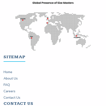
SITEMAP
Home
About Us
FAQ
Careers
Contact Us
CONTACT US