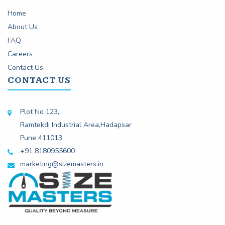
Home
About Us
FAQ
Careers
Contact Us
CONTACT US
Plot No 123,
Ramtekdi Industrial Area,Hadapsar
Pune 411013
+91 8180955600
marketing@sizemasters.in