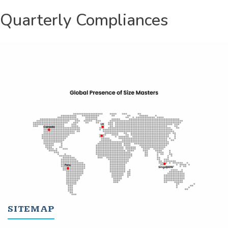
Quarterly Compliances
SITEMAP