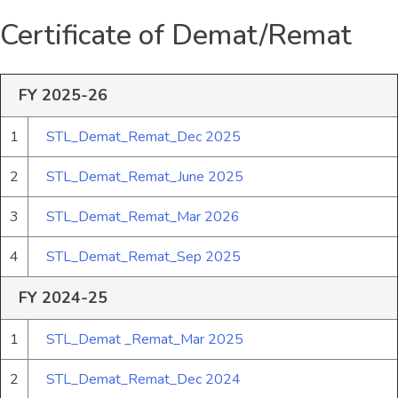
Certificate of Demat/Remat
FY 2025-26
1
STL_Demat_Remat_Dec 2025
2
STL_Demat_Remat_June 2025
3
STL_Demat_Remat_Mar 2026
4
STL_Demat_Remat_Sep 2025
FY 2024-25
1
STL_Demat _Remat_Mar 2025
2
STL_Demat_Remat_Dec 2024