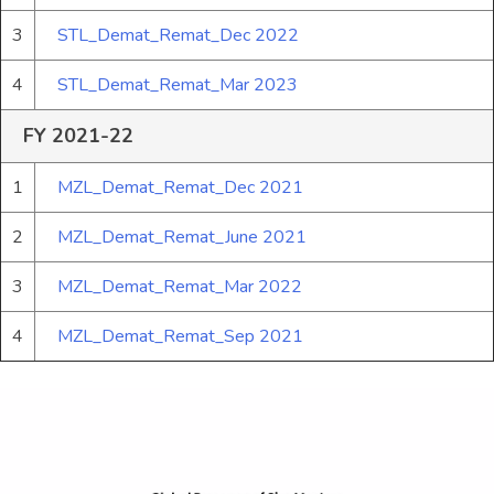
3
STL_Demat_Remat_Dec 2022
4
STL_Demat_Remat_Mar 2023
FY 2021-22
1
MZL_Demat_Remat_Dec 2021
2
MZL_Demat_Remat_June 2021
3
MZL_Demat_Remat_Mar 2022
4
MZL_Demat_Remat_Sep 2021