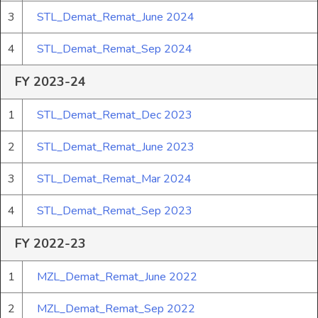
3
STL_Demat_Remat_June 2024
4
STL_Demat_Remat_Sep 2024
FY 2023-24
1
STL_Demat_Remat_Dec 2023
2
STL_Demat_Remat_June 2023
3
STL_Demat_Remat_Mar 2024
4
STL_Demat_Remat_Sep 2023
FY 2022-23
1
MZL_Demat_Remat_June 2022
2
MZL_Demat_Remat_Sep 2022