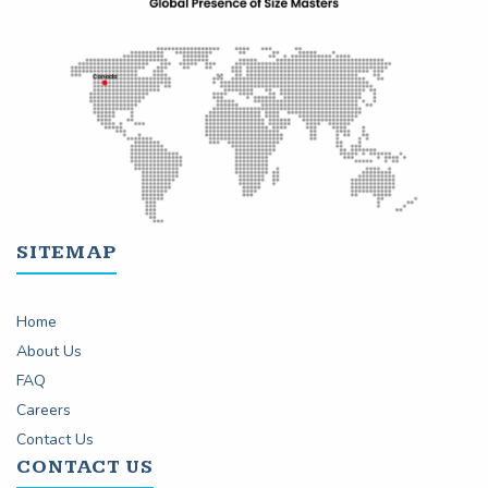
SITEMAP
Home
About Us
FAQ
Careers
Contact Us
CONTACT US