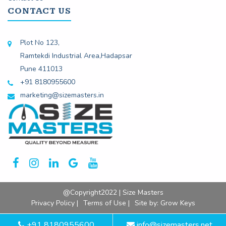
CONTACT US
Plot No 123,
Ramtekdi Industrial Area,Hadapsar
Pune 411013
+91 8180955600
marketing@sizemasters.in
@Copyright2022 | Size Masters
Privacy Policy |
Terms of Use |
Site by:
Grow Keys
+91 8180955600
info@sizemasters.net