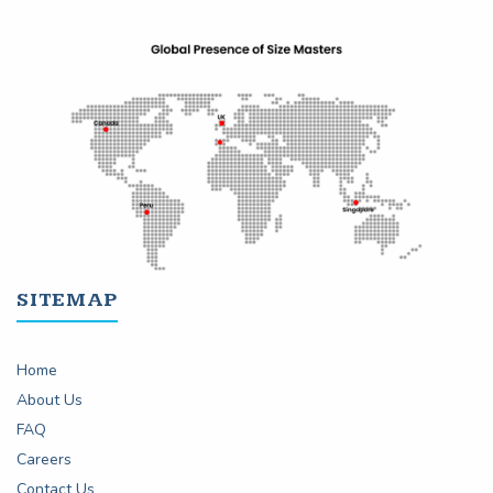
SITEMAP
Home
About Us
FAQ
Careers
Contact Us