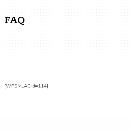
FAQ
[WPSM_AC id=114]